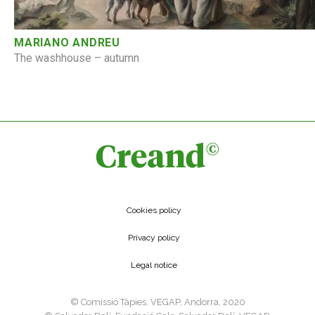
MARIANO ANDREU
The washhouse – autumn
Cookies policy
Privacy policy
Legal notice
©️ Comissió Tàpies, VEGAP, Andorra, 2020