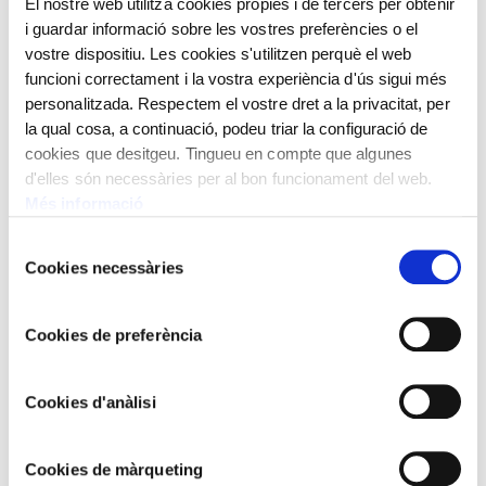
El nostre web utilitza cookies pròpies i de tercers per obtenir
Joan Ruiz i Porta was an archivist and president of the
i guardar informació sobre les vostres preferències o el
Tarraconense University, an intellectual activist to whom
vostre dispositiu. Les cookies s'utilitzen perquè el web
the painter dedicated this painting.
funcioni correctament i la vostra experiència d'ús sigui més
personalitzada. Respectem el vostre dret a la privacitat, per
It is in Tarragona where Rusiñol begins the pictorial path
la qual cosa, a continuació, podeu triar la configuració de
of plastic symbolism. With a deep feeling for the
cookies que desitgeu. Tingueu en compte que algunes
symbolic world and thoughts around death and the
d'elles són necessàries per al bon funcionament del web.
disappearance of loved ones, he often walked around the
Més informació
cemetery and painted it. The painting “Pulvis, cineris,
nihil”, and the burning of some old coffins, with a
Selecció
Cookies necessàries
de
shocking and almost avant-garde perspective, is witness
consentiment
to these visions of the city of the dead.
Cookies de preferència
Year 1894
Oil on canvas
Cookies d'anàlisi
97x137 cm
Santiago Rusiñol,
1861 - 1931
Cookies de màrqueting