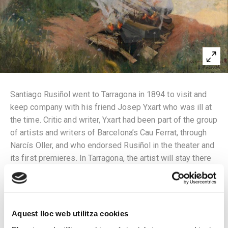
Santiago Rusiñol went to Tarragona in 1894 to visit and
keep company with his friend Josep Yxart who was ill at
the time. Critic and writer, Yxart had been part of the group
of artists and writers of Barcelona’s Cau Ferrat, through
Narcís Oller, and who endorsed Rusiñol in the theater and
its first premieres. In Tarragona, the artist will stay there
for two months painting and writing, impressed by the
landscape and corners of the city experienced by Yxart,
including the cemetery. He painted his first cypress trees
there while reading to Joan Ruiz y Porta an article
Aquest lloc web utilitza cookies
recalling the cypress trees he had seen in Fiesole, Italy.