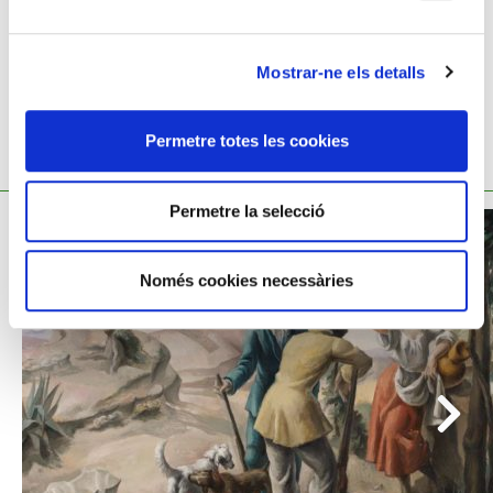
Mostrar-ne els detalls
Permetre totes les cookies
YOU MIGHT ALSO BE INTERESTED
Permetre la selecció
Només cookies necessàries