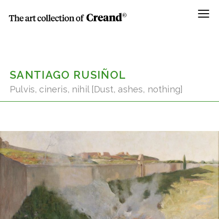
Menú
SANTIAGO RUSIÑOL
Pulvis, cineris, nihil [Dust, ashes, nothing]