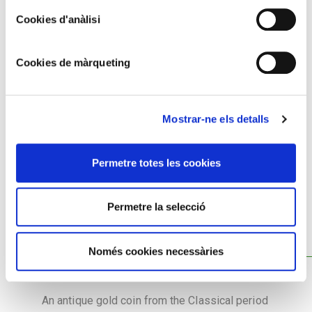
Cookies d'anàlisi
Cookies de màrqueting
Mostrar-ne els detalls
Permetre totes les cookies
Permetre la selecció
COLLECTION OF ANTIQUE COINS
Només cookies necessàries
An antique gold coin from the Classical period