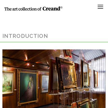
Menú
INTRODUCTION