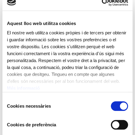
they were made and often have a common piece:
the escapement wheel, the characteristics of which
make these clocks reliable and, above all, unique.
Aquest lloc web utilitza cookies
El nostre web utilitza cookies pròpies i de tercers per obtenir
i guardar informació sobre les vostres preferències o el
As for the unique and curious instruments, they
vostre dispositiu. Les cookies s'utilitzen perquè el web
come from all over the world. Crafted between the
funcioni correctament i la vostra experiència d'ús sigui més
19th and 20th centuries, they stand out for their
personalitzada. Respectem el vostre dret a la privacitat, per
characteristics, portability and outer features. Some
la qual cosa, a continuació, podeu triar la configuració de
cookies que desitgeu. Tingueu en compte que algunes
of them do not have hardware and they demonstrate
d'elles són necessàries per al bon funcionament del web.
alternative ways of deducing and watching the
Més informació
passage of time.
Selecció
Cookies necessàries
de
consentiment
Cookies de preferència