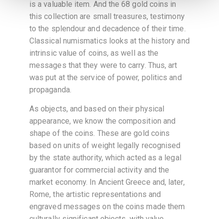
is a valuable item. And the 68 gold coins in
this collection are small treasures, testimony
to the splendour and decadence of their time.
Classical numismatics looks at the history and
intrinsic value of coins, as well as the
messages that they were to carry. Thus, art
was put at the service of power, politics and
propaganda.
As objects, and based on their physical
appearance, we know the composition and
shape of the coins. These are gold coins
based on units of weight legally recognised
by the state authority, which acted as a legal
guarantor for commercial activity and the
market economy. In Ancient Greece and, later,
Rome, the artistic representations and
engraved messages on the coins made them
culturally significant objects, with value