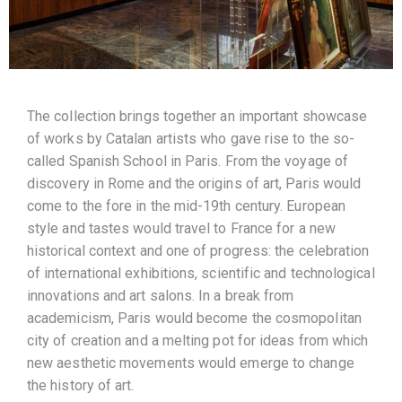
The collection brings together an important showcase
of works by Catalan artists who gave rise to the so-
called Spanish School in Paris. From the voyage of
discovery in Rome and the origins of art, Paris would
come to the fore in the mid-19th century. European
style and tastes would travel to France for a new
historical context and one of progress: the celebration
of international exhibitions, scientific and technological
innovations and art salons. In a break from
academicism, Paris would become the cosmopolitan
city of creation and a melting pot for ideas from which
new aesthetic movements would emerge to change
the history of art.