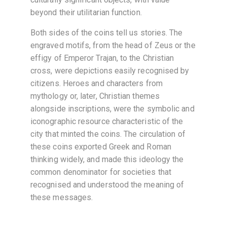
beyond their utilitarian function.
Both sides of the coins tell us stories. The
engraved motifs, from the head of Zeus or the
effigy of Emperor Trajan, to the Christian
cross, were depictions easily recognised by
citizens. Heroes and characters from
mythology or, later, Christian themes
alongside inscriptions, were the symbolic and
iconographic resource characteristic of the
city that minted the coins. The circulation of
these coins exported Greek and Roman
thinking widely, and made this ideology the
common denominator for societies that
recognised and understood the meaning of
these messages.