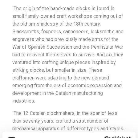
The origin of the hand-made clocks is found in
small family-owned craft workshops coming out of
the old arms industry of the 18th century.
Blacksmiths, founders, cannoneers, locksmiths and
engravers who had previously made arms for the
War of Spanish Succession and the Peninsular War
had to reinvent themselves to survive. And so, they
ventured into crafting unique pieces inspired by
striking clocks, but smaller in size. These
craftsmen were adapting to the new demand
emerging from the era of economic expansion and
development in the Catalan manufacturing
industries.
The 12 Catalan clockmakers, in the span of less
than seventy years, crafted a vast number of
mechanical apparatus of different types and styles.
They all bear the engraved name of the town where