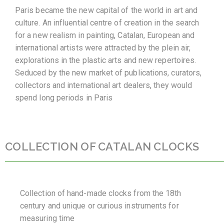
Paris became the new capital of the world in art and
culture. An influential centre of creation in the search
for a new realism in painting, Catalan, European and
international artists were attracted by the plein air,
explorations in the plastic arts and new repertoires.
Seduced by the new market of publications, curators,
collectors and international art dealers, they would
spend long periods in Paris
COLLECTION OF CATALAN CLOCKS
Collection of hand-made clocks from the 18th
century and unique or curious instruments for
measuring time