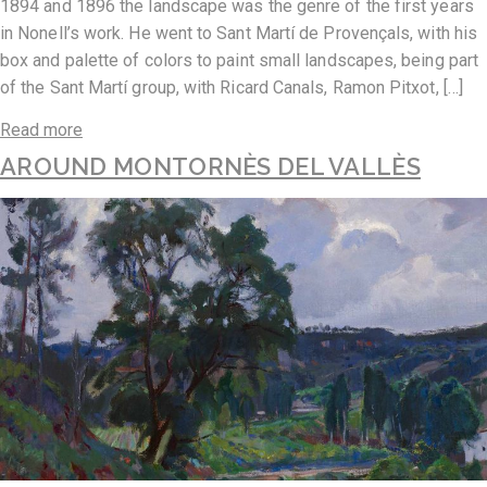
1894 and 1896 the landscape was the genre of the first years
in Nonell’s work. He went to Sant Martí de Provençals, with his
box and palette of colors to paint small landscapes, being part
of the Sant Martí group, with Ricard Canals, Ramon Pitxot, […]
Read more
AROUND MONTORNÈS DEL VALLÈS