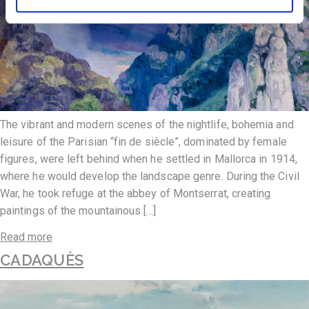
The vibrant and modern scenes of the nightlife, bohemia and
leisure of the Parisian “fin de siècle”, dominated by female
figures, were left behind when he settled in Mallorca in 1914,
where he would develop the landscape genre. During the Civil
War, he took refuge at the abbey of Montserrat, creating
paintings of the mountainous […]
Read more
CADAQUÈS