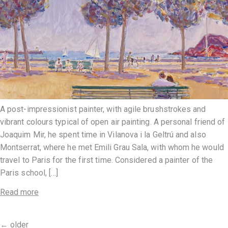
A post-impressionist painter, with agile brushstrokes and
vibrant colours typical of open air painting. A personal friend of
Joaquim Mir, he spent time in Vilanova i la Geltrú and also
Montserrat, where he met Emili Grau Sala, with whom he would
travel to Paris for the first time. Considered a painter of the
Paris school, […]
Read more
←
older