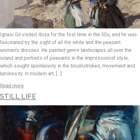
Ignasi Gil visited Ibiza for the first time in the 30s, and he was
fascinated by the sight of all the white and the peasant
women’s dresses. He painted genre landscapes all over the
island and portraits of peasants in the impressionist style,
which sought spontaneity in the brushstrokes, movement and
luminosity. In modern art, […]
Read more
STILL LIFE