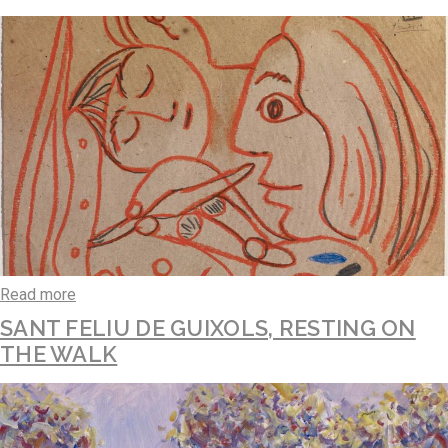
Read more
SANT FELIU DE GUIXOLS, RESTING ON
THE WALK