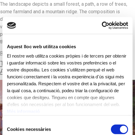
The landscape depicts a small forest, a path, a row of trees,
some farmland and a mountain ridge. The composition is
divided into two parts, the lower half with the road and
vegetation and the upper half with the cloudy sky. In his
pictorial language, the painter of this period moves away from
the most […]
Aquest lloc web utilitza cookies
Read more
El nostre web utilitza cookies pròpies i de tercers per obtenir
THE MONKS’ GARDEN AT MONTSERRAT
i guardar informació sobre les vostres preferències o el
ABBEY
vostre dispositiu. Les cookies s'utilitzen perquè el web
funcioni correctament i la vostra experiència d'ús sigui més
personalitzada. Respectem el vostre dret a la privacitat, per
la qual cosa, a continuació, podeu triar la configuració de
cookies que desitgeu. Tingueu en compte que algunes
d'elles són necessàries per al bon funcionament del web.
Més informació
Selecció
Cookies necessàries
de