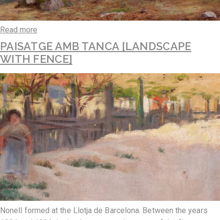
Read more
PAISATGE AMB TANCA [LANDSCAPE
WITH FENCE]
Nonell formed at the Llotja de Barcelona. Between the years