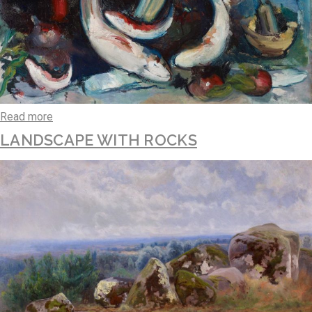
Read more
LANDSCAPE WITH ROCKS