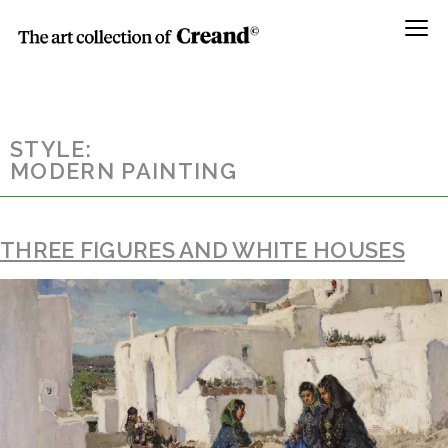
Menú
STYLE:
MODERN PAINTING
THREE FIGURES AND WHITE HOUSES