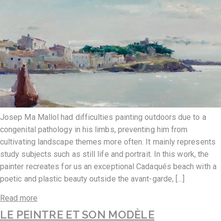
Josep Ma Mallol had difficulties painting outdoors due to a
congenital pathology in his limbs, preventing him from
cultivating landscape themes more often. It mainly represents
study subjects such as still life and portrait. In this work, the
painter recreates for us an exceptional Cadaqués beach with a
poetic and plastic beauty outside the avant-garde, […]
Read more
LE PEINTRE ET SON MODÈLE