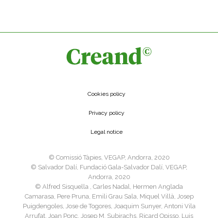
Cookies policy
Privacy policy
Legal notice
©️ Comissió Tàpies, VEGAP, Andorra, 2020
©️ Salvador Dalí, Fundació Gala-Salvador Dalí, VEGAP,
Andorra, 2020
©️ Alfred Sisquella , Carles Nadal, Hermen Anglada
Camarasa, Pere Pruna, Emili Grau Sala, Miquel Villà, Josep
Puigdengoles, Jose de Togores, Joaquim Sunyer, Antoni Vila
Arrufat, Joan Ponç, Josep M. Subirachs, Ricard Opisso, Luis