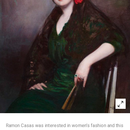
Ramon Casas was interested in women’s fashion and this