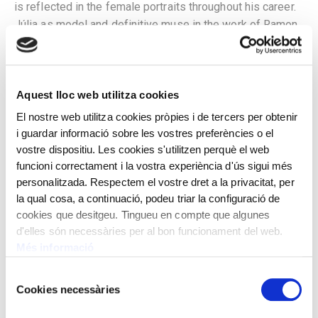
is reflected in the female portraits throughout his career.
Júlia as model and definitive muse in the work of Ramon
Casas has been a constant since he met her in 1905, with
whom he lived since 1913 and they married in 1922.
About 130 representations of the model are known, we
Aquest lloc web utilitza cookies
find it on numerous posters, magazine covers,
advertisements and advertising postcards, drawings and
El nostre web utilitza cookies pròpies i de tercers per obtenir
oil portraits. In the portraits, over time one can observe
i guardar informació sobre les vostres preferències o el
the changing gaze of the painter towards the model who
vostre dispositiu. Les cookies s'utilitzen perquè el web
is shown with greater determination, towards a
funcioni correctament i la vostra experiència d'ús sigui més
personalitzada. Respectem el vostre dret a la privacitat, per
representation of an elegant woman wearing select
la qual cosa, a continuació, podeu triar la configuració de
dresses and headdresses, or in a more folkloric
cookies que desitgeu. Tingueu en compte que algunes
characterization as in this Rosarito, with the black and red
d'elles són necessàries per al bon funcionament del web.
mantle that she used on several occasions as a rich
Més informació
complement and protagonist, over a green dress full of
nuances. It stands out from this period, the creation of a
Selecció
Cookies necessàries
five-leaf screen for the American industrialist and
de
collector Charles Deering that represents nationalities
consentiment