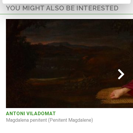
YOU MIGHT ALSO BE INTERESTED
ANTONI VILADOMAT
Magdalena penitent (Penitent Magdalene)