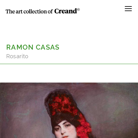
Menú
RAMON CASAS
Rosarito