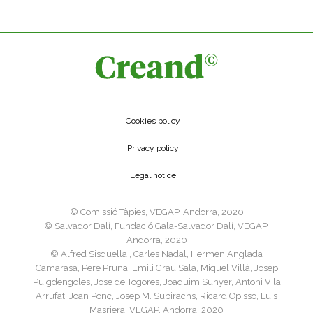
Cookies policy
Privacy policy
Legal notice
©️ Comissió Tàpies, VEGAP, Andorra, 2020
©️ Salvador Dalí, Fundació Gala-Salvador Dalí, VEGAP,
Andorra, 2020
©️ Alfred Sisquella , Carles Nadal, Hermen Anglada
Camarasa, Pere Pruna, Emili Grau Sala, Miquel Villà, Josep
Puigdengoles, Jose de Togores, Joaquim Sunyer, Antoni Vila
Arrufat, Joan Ponç, Josep M. Subirachs, Ricard Opisso, Luis
Masriera, VEGAP, Andorra, 2020