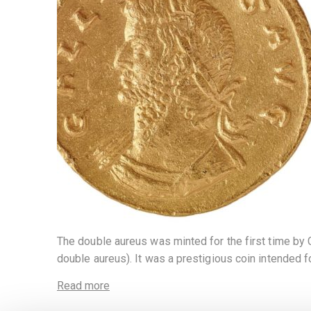
The double aureus was minted for the first time by Car
double aureus). It was a prestigious coin intended f
Read more