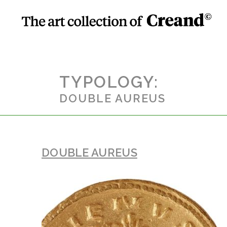
TYPOLOGY:
DOUBLE AUREUS
DOUBLE AUREUS