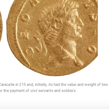
acalla in 215 and, initially, its had the value and weight of two a
or the payment of civil servants and soldiers.