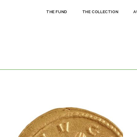
THE FUND
THE COLLECTION
A