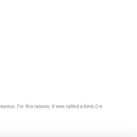
ureus. For this reason, it was called a binio (i.e.