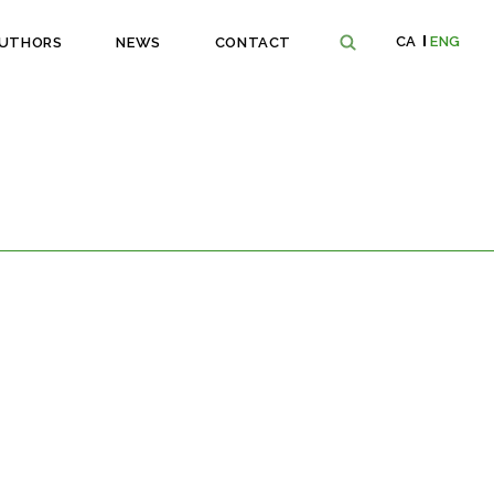
CA
ENG
UTHORS
NEWS
CONTACT